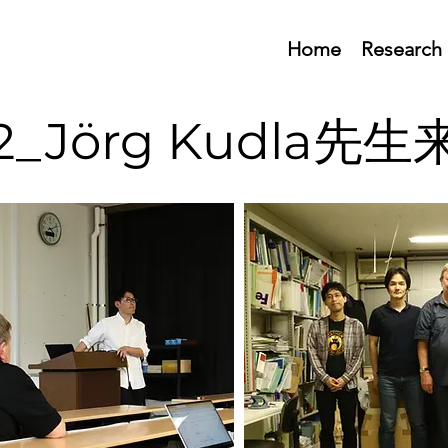
Home
Research
02_Jörg Kudla先