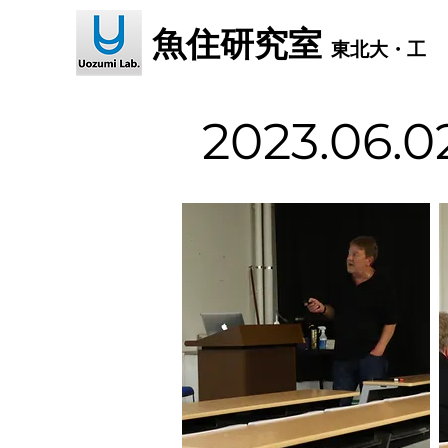
魚住研究室
東北大・工
2023.06.