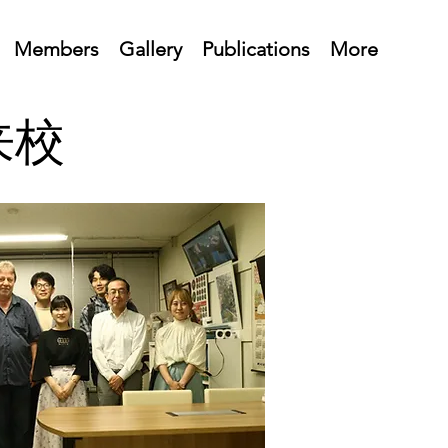
Members
Gallery
Publications
More
生来校